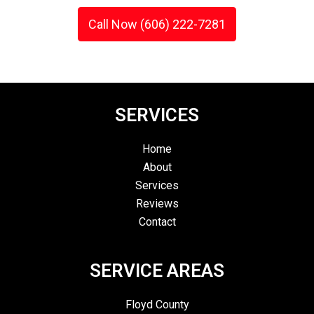
Call Now (606) 222-7281
SERVICES
Home
About
Services
Reviews
Contact
SERVICE AREAS
Floyd County