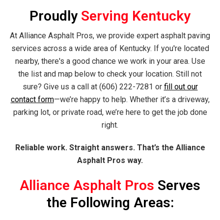
Proudly
Serving Kentucky
At Alliance Asphalt Pros, we provide expert asphalt paving
services across a wide area of Kentucky. If you're located
nearby, there's a good chance we work in your area. Use
the list and map below to check your location. Still not
sure? Give us a call at (606) 222-7281 or
fill out our
contact form
—we’re happy to help. Whether it’s a driveway,
parking lot, or private road, we’re here to get the job done
right.
Reliable work. Straight answers. That’s the Alliance
Asphalt Pros way.
Alliance Asphalt Pros
Serves
the Following Areas: