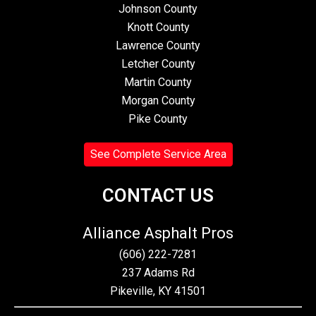
Johnson County
Knott County
Lawrence County
Letcher County
Martin County
Morgan County
Pike County
See Complete Service Area
CONTACT US
Alliance Asphalt Pros
(606) 222-7281
237 Adams Rd
Pikeville, KY 41501