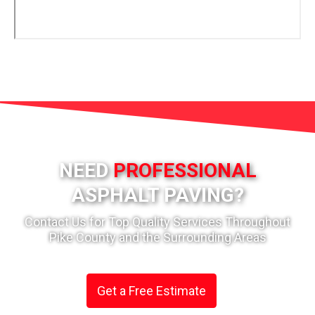
NEED
PROFESSIONAL
ASPHALT PAVING?
Contact Us for Top Quality Services Throughout
Pike County and the Surrounding Areas
Get a Free Estimate
or