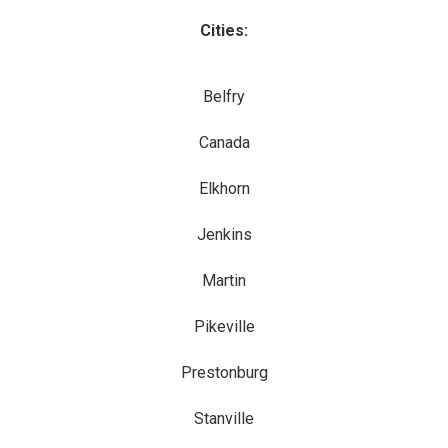
Cities:
Belfry
Canada
Elkhorn
Jenkins
Martin
Pikeville
Prestonburg
Stanville