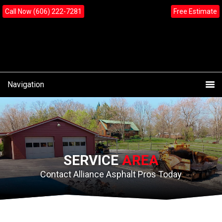
Skip
Skip
content
Call Now (606) 222-7281
Free Estimate
to
to
primary
main
navigation
content
Navigation
SERVICE
AREA
Contact Alliance Asphalt Pros Today