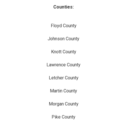
Counties:
Floyd County
Johnson County
Knott County
Lawrence County
Letcher County
Martin County
Morgan County
Pike County