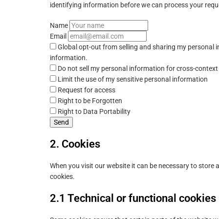
identifying information before we can process your requ
Name
Email
Global opt-out from selling and sharing my personal in
information.
Do not sell my personal information for cross-context
Limit the use of my sensitive personal information
Request for access
Right to be Forgotten
Right to Data Portability
2. Cookies
When you visit our website it can be necessary to store
cookies.
2.1 Technical or functional cookies