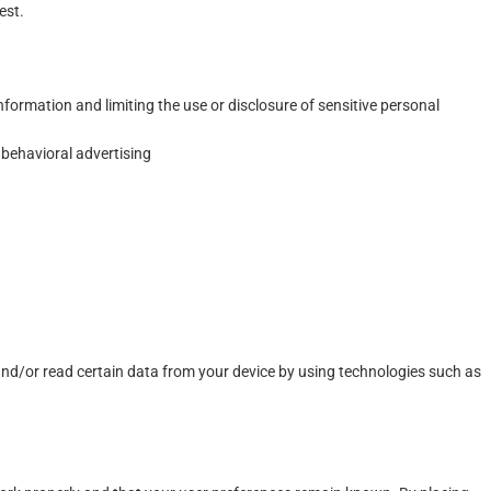
est.
formation and limiting the use or disclosure of sensitive personal
 behavioral advertising
 and/or read certain data from your device by using technologies such as