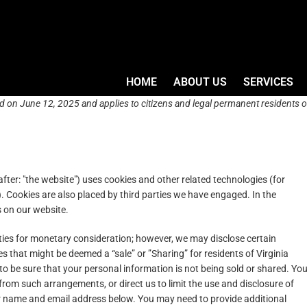
HOME
ABOUT US
SERVICES
d on June 12, 2025 and applies to citizens and legal permanent residents o
fter: "the website") uses cookies and other related technologies (for
). Cookies are also placed by third parties we have engaged. In the
 on our website.
rties for monetary consideration; however, we may disclose certain
s that might be deemed a “sale” or ”Sharing” for residents of Virginia
 be sure that your personal information is not being sold or shared. Yo
rom such arrangements, or direct us to limit the use and disclosure of
ur name and email address below. You may need to provide additional