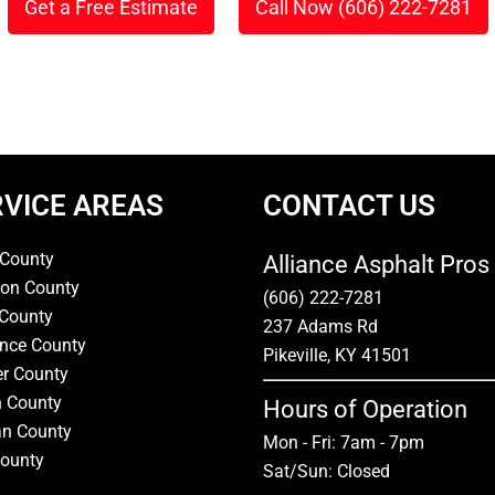
Get a Free Estimate
Call Now (606) 222-7281
or
RVICE AREAS
CONTACT US
 County
Alliance Asphalt Pros
on County
(606) 222-7281
 County
237 Adams Rd
nce County
Pikeville, KY 41501
er County
n County
Hours of Operation
n County
Mon - Fri: 7am - 7pm
County
Sat/Sun: Closed