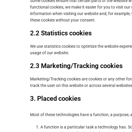
Some cookies ensure that certain parts of the website 
functional cookies, we make it easier for you to visit ou
information when visiting our website and, for example,
these cookies without your consent.
2.2 Statistics cookies
We use statistics cookies to optimize the website experie
usage of our website.
2.3 Marketing/Tracking cookies
Marketing/Tracking cookies are cookies or any other form 
track the user on this website or across several website
3. Placed cookies
Most of these technologies have a function, a purpose, a
A function is a particular task a technology has. So