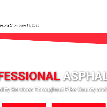
se.org
on June 19, 2025.
FESSIONAL
ASPHAL
ality Services Throughout Pike County and