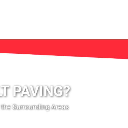
T PAVING?
 the Surrounding Areas