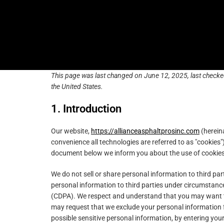
Skip
Skip
content
to
to
primary
main
navigation
content
This page was last changed on June 12, 2025, last checke
the United States.
1. Introduction
Our website,
https://allianceasphaltprosinc.com
(hereina
convenience all technologies are referred to as "cookies"
document below we inform you about the use of cookies
We do not sell or share personal information to third pa
personal information to third parties under circumstance
(CDPA). We respect and understand that you may want to
may request that we exclude your personal information f
possible sensitive personal information, by entering yo