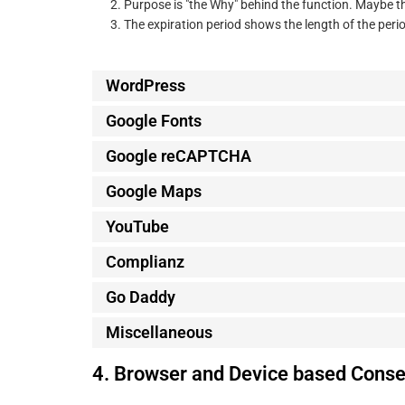
Purpose is "the Why" behind the function. Maybe the
The expiration period shows the length of the perio
WordPress
Google Fonts
Google reCAPTCHA
Google Maps
YouTube
Complianz
Go Daddy
Miscellaneous
4. Browser and Device based Conse