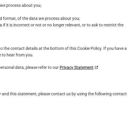
 we process about you;
d format, of the data we process about you;
f it is incorrect or not or no longer relevant, or to ask to restrict the
to the contact details at the bottom of this Cookie Policy. If you have a
 to hear from you.
ersonal data, please refer to our
Privacy Statement
and this statement, please contact us by using the following contact