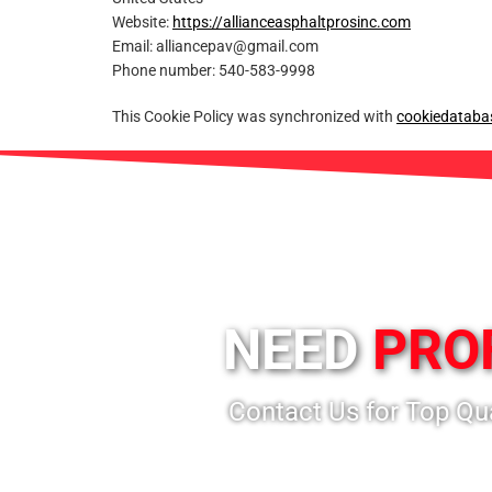
Website:
https://allianceasphaltprosinc.com
Email:
alliancepav@
gmail.com
Phone number: 540-583-9998
This Cookie Policy was synchronized with
cookiedataba
NEED
PRO
Contact Us for Top Qu