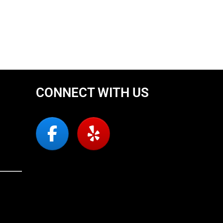
CONNECT WITH US