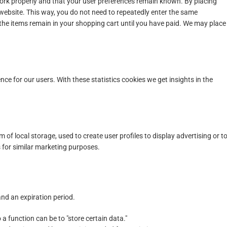
work properly and that your user preferences remain known. By placing
r website. This way, you do not need to repeatedly enter the same
 the items remain in your shopping cart until you have paid. We may place
nce for our users. With these statistics cookies we get insights in the
of local storage, used to create user profiles to display advertising or t
s for similar marketing purposes.
nd an expiration period.
 a function can be to "store certain data."