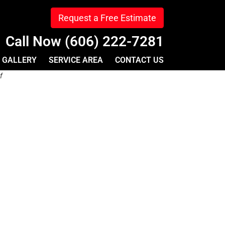
Request a Free Estimate
Call Now (606) 222-7281
GALLERY
SERVICE AREA
CONTACT US
f
u