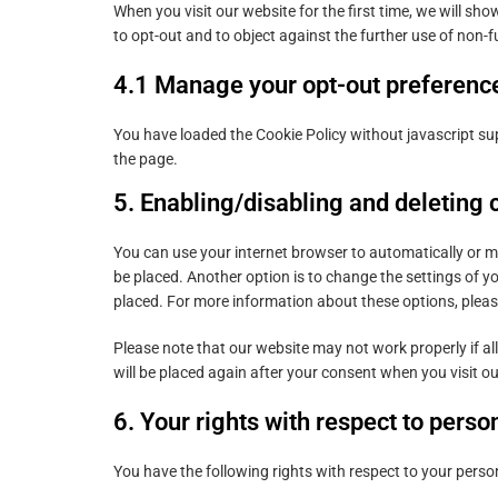
When you visit our website for the first time, we will s
to opt-out and to object against the further use of non-f
4.1 Manage your opt-out preferenc
You have loaded the Cookie Policy without javascript 
the page.
5. Enabling/disabling and deleting 
You can use your internet browser to automatically or m
be placed. Another option is to change the settings of y
placed. For more information about these options, please 
Please note that our website may not work properly if all
will be placed again after your consent when you visit o
6. Your rights with respect to perso
You have the following rights with respect to your perso