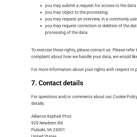
you may submit a request for access to the data
you may object to the processing;
you may request an overview, in a commonly use
you may request correction or deletion of the data i
processing of the data.
To exercise these rights, please contact us. Please refer 
complaint about how we handle your data, we would like
For more information about your rights with respect to p
7. Contact details
For questions and/or comments about our Cookie Policy 
details:
Alliance Asphalt Pros
929 Newbern Rd
Pulaski, VA 24301
United States