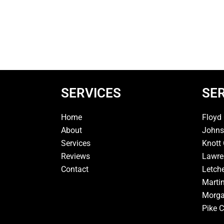
SERVICES
SE
Home
Floyd
About
Johns
Services
Knott
Reviews
Lawre
Contact
Letch
Marti
Morga
Pike 