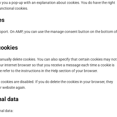
how you a pop-up with an explanation about cookies. You do have the right
unctional cookies.
es
support. On AMP, you can use the manage consent button on the bottom o
cookies
anually delete cookies. You can also specify that certain cookies may not
our internet browser so that you receive a message each time a cookie is
refer to the instructions in the Help section of your browser.
 cookies are disabled. If you do delete the cookies in your browser, they
ur website again.
nal data
nal data: