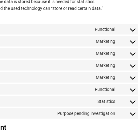
 data is stored because it is needed for statistics.
d the used technology can “store or read certain data."
Functional
Consent
to
Marketing
Consent
service
to
wordpres
Marketing
Consent
service
to
google-
Marketing
Consent
service
fonts
to
google-
Marketing
Consent
service
recaptch
to
google-
Functional
Consent
service
maps
to
youtube
Statistics
Consent
service
to
complian
Purpose pending investigation
Consent
service
to
go-
nt
service
daddy
miscella