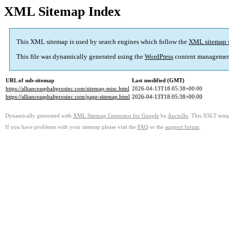
XML Sitemap Index
This XML sitemap is used by search engines which follow the
XML sitemap 
This file was dynamically generated using the
WordPress
content managemen
URL of sub-sitemap
Last modified (GMT)
https://allianceasphaltprosinc.com/sitemap-misc.html
2026-04-13T18:05:38+00:00
https://allianceasphaltprosinc.com/page-sitemap.html
2026-04-13T18:05:38+00:00
Dynamically generated with
XML Sitemap Generator for Google
by
Auctollo
. This XSLT templ
If you have problems with your sitemap please visit the
FAQ
or the
support forum
.