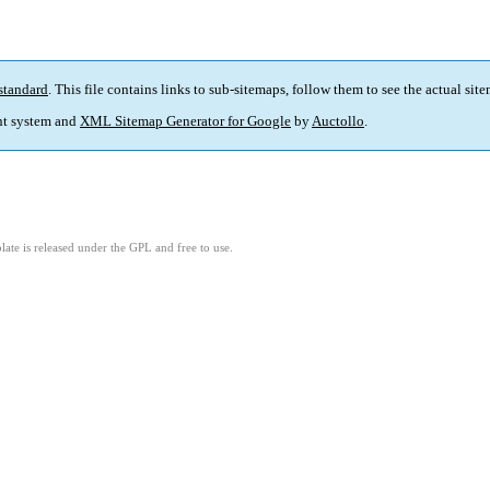
standard
. This file contains links to sub-sitemaps, follow them to see the actual sit
t system and
XML Sitemap Generator for Google
by
Auctollo
.
ate is released under the GPL and free to use.